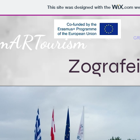
This site was designed with the
.com
web
mARTourism
HOME
SERBIA
GR
Zografe