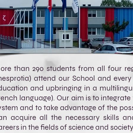
ore than 290 students from all four regi
hesprotia) attend our School and every
ducation and upbringing in a multilingu
rench language). Our aim is to integrate
ystem and to take advantage of the possib
an acquire all the necessary skills an
areers in the fields of science and society